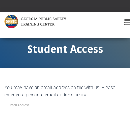
T
O
G
G
Student Access
L
E
A
V
I
G
You may have an email address on file with us. Please
A
T
enter your personal email address below.
I
O
Email Address