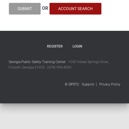
OR
SUBMIT
ACCOUNT SEARCH
REGISTER
LOGIN
Georgia Public Safety Training Center
1000 Indian Springs Drive,
Forsyth, Georgia 31029 (478) 993-4000
© GPSTC
Support
|
Privacy Policy