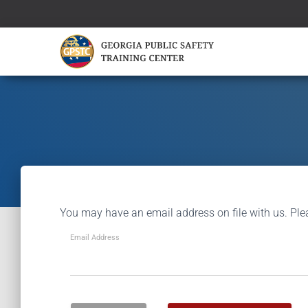
You may have an email address on file with us. Ple
Email Address