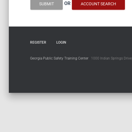
OR
SUBMIT
ACCOUNT SEARCH
REGISTER
LOGIN
Georgia Public Safety Training Center
1000 Indian Springs Drive