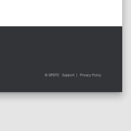
© GPSTC
Support
|
Privacy Policy