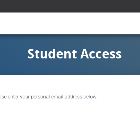
Student Access
ase enter your personal email address below.