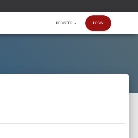
LOGIN
REGISTER