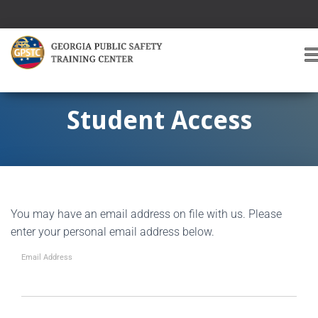
T
O
G
G
Student Access
L
E
A
V
I
G
You may have an email address on file with us. Please
A
T
enter your personal email address below.
I
O
Email Address