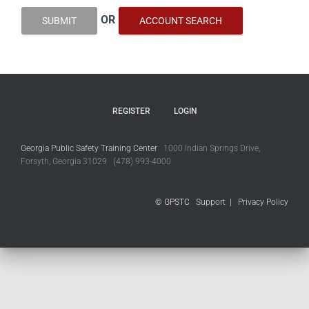
OR
SUBMIT
ACCOUNT SEARCH
REGISTER
LOGIN
Georgia Public Safety Training Center
1000 Indian Springs Drive,
Forsyth, Georgia 31029 (478) 993-4000
© GPSTC
Support
|
Privacy Policy