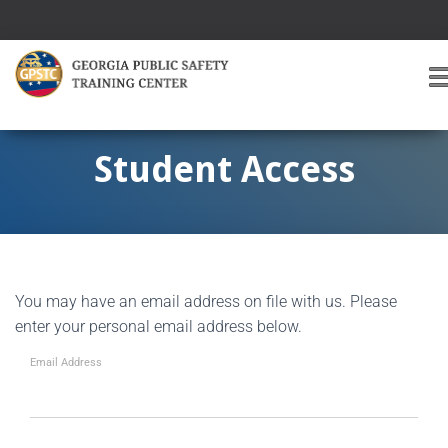
T
O
G
G
Student Access
L
E
A
V
I
G
You may have an email address on file with us. Please
A
T
enter your personal email address below.
I
O
Email Address