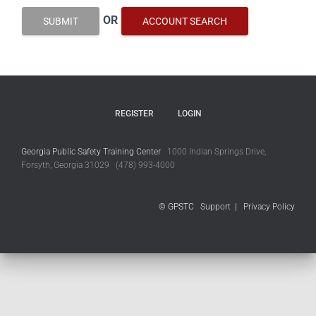
OR
SUBMIT
ACCOUNT SEARCH
REGISTER
LOGIN
Georgia Public Safety Training Center
1000 Indian Springs Drive,
Forsyth, Georgia 31029 (478) 993-4000
© GPSTC
Support
|
Privacy Policy