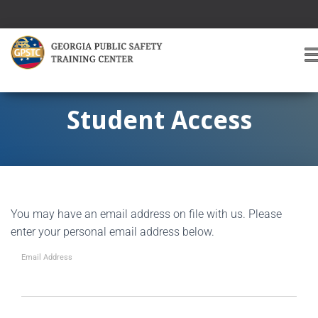
T
O
G
G
Student Access
L
E
A
V
I
G
You may have an email address on file with us. Please
A
T
enter your personal email address below.
I
O
Email Address