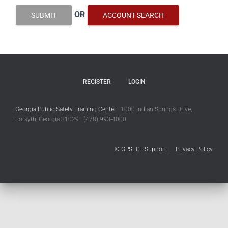
OR
SUBMIT
ACCOUNT SEARCH
REGISTER
LOGIN
Georgia Public Safety Training Center
1000 Indian Springs Drive,
Forsyth, Georgia 31029 (478) 993-4000
© GPSTC
Support
|
Privacy Policy