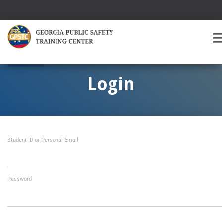
T
O
G
G
Login
L
E
A
V
I
Student ID or Personal Email
G
A
T
I
O
Password