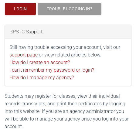
LOGIN
TROUBLE LOGGING IN?
GPSTC Support
Still having trouble accessing your account, visit our
support page
or view related articles below.
How do I create an account?
I can't remember my password or login?
How do I manage my agency?
Students may register for classes, view their individual
records, transcripts, and print their certificates by logging
into this website. If you are an agency administrator you
will be able to manage your agency once you log into your
account.