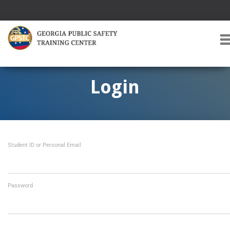
T
O
G
G
Login
L
E
A
V
I
Student ID or Personal Email
G
A
T
I
O
Password