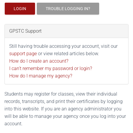
LOGIN
TROUBLE LOGGING IN?
GPSTC Support
Still having trouble accessing your account, visit our
support page
or view related articles below.
How do I create an account?
I can't remember my password or login?
How do I manage my agency?
Students may register for classes, view their individual
records, transcripts, and print their certificates by logging
into this website. If you are an agency administrator you
will be able to manage your agency once you log into your
account.