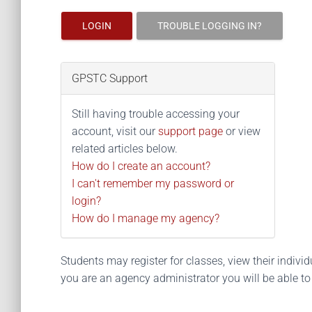
LOGIN
TROUBLE LOGGING IN?
GPSTC Support
Still having trouble accessing your
account, visit our
support page
or view
related articles below.
How do I create an account?
I can't remember my password or
login?
How do I manage my agency?
Students may register for classes, view their individua
you are an agency administrator you will be able t