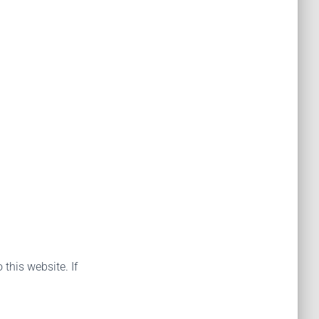
 this website. If