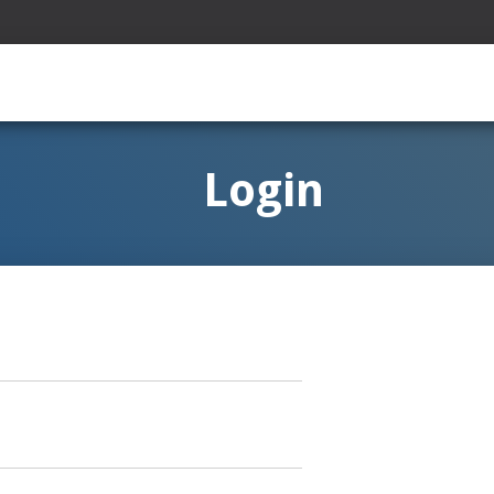
Login