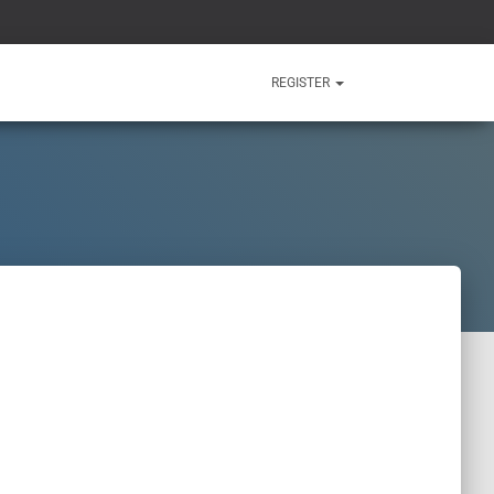
REGISTER