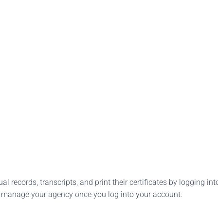
l records, transcripts, and print their certificates by logging into
o manage your agency once you log into your account.