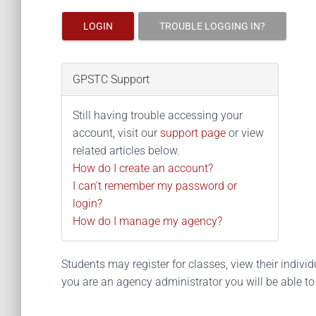
LOGIN
TROUBLE LOGGING IN?
GPSTC Support
Still having trouble accessing your
account, visit our
support page
or view
related articles below.
How do I create an account?
I can't remember my password or
login?
How do I manage my agency?
Students may register for classes, view their individua
you are an agency administrator you will be able t