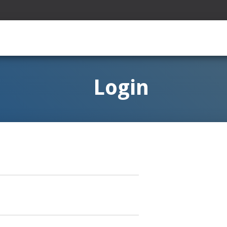
Login