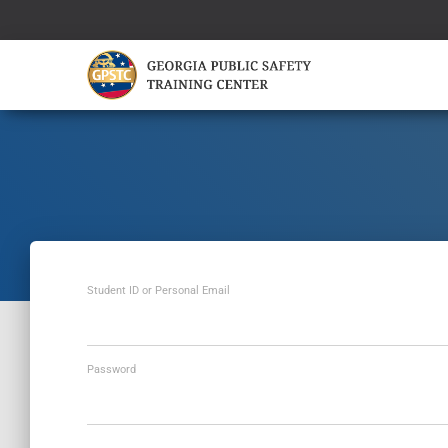
Student ID or Personal Email
Password