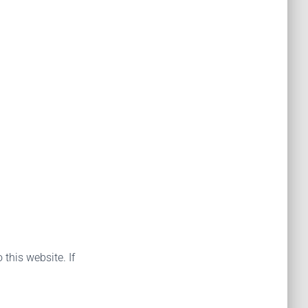
 this website. If