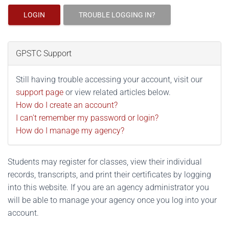
LOGIN
TROUBLE LOGGING IN?
GPSTC Support
Still having trouble accessing your account, visit our
support page
or view related articles below.
How do I create an account?
I can't remember my password or login?
How do I manage my agency?
Students may register for classes, view their individual
records, transcripts, and print their certificates by logging
into this website. If you are an agency administrator you
will be able to manage your agency once you log into your
account.