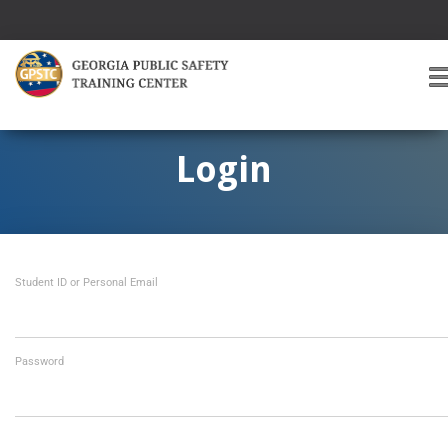
T
O
G
G
Login
L
E
A
V
I
Student ID or Personal Email
G
A
T
I
O
Password