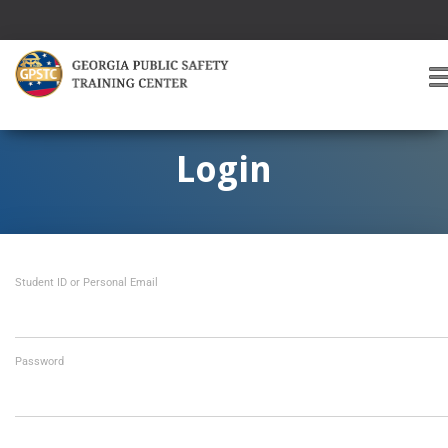
T
O
G
G
Login
L
E
A
V
I
Student ID or Personal Email
G
A
T
I
O
Password