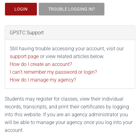
LOGIN
TROUBLE LOGGING IN?
GPSTC Support
Still having trouble accessing your account, visit our
support page
or view related articles below.
How do I create an account?
I can't remember my password or login?
How do I manage my agency?
Students may register for classes, view their individual
records, transcripts, and print their certificates by logging
into this website. If you are an agency administrator you
will be able to manage your agency once you log into your
account.