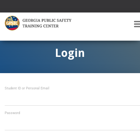
T
O
G
G
Login
L
E
A
V
I
Student ID or Personal Email
G
A
T
I
O
Password