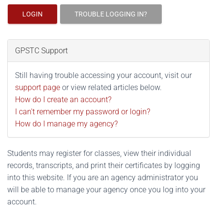
LOGIN
TROUBLE LOGGING IN?
GPSTC Support
Still having trouble accessing your account, visit our
support page
or view related articles below.
How do I create an account?
I can't remember my password or login?
How do I manage my agency?
Students may register for classes, view their individual
records, transcripts, and print their certificates by logging
into this website. If you are an agency administrator you
will be able to manage your agency once you log into your
account.