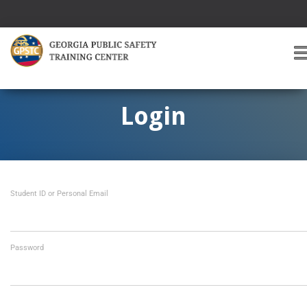
T
O
G
G
Login
L
E
A
V
I
Student ID or Personal Email
G
A
T
I
O
Password