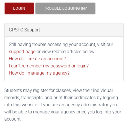
LOGIN
TROUBLE LOGGING IN?
GPSTC Support
Still having trouble accessing your account, visit our
support page
or view related articles below.
How do I create an account?
I can't remember my password or login?
How do I manage my agency?
Students may register for classes, view their individual
records, transcripts, and print their certificates by logging
into this website. If you are an agency administrator you
will be able to manage your agency once you log into your
account.