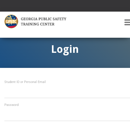
T
O
G
G
Login
L
E
A
V
I
Student ID or Personal Email
G
A
T
I
O
Password