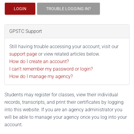
LOGIN
TROUBLE LOGGING IN?
GPSTC Support
Still having trouble accessing your account, visit our
support page
or view related articles below.
How do I create an account?
I can't remember my password or login?
How do I manage my agency?
Students may register for classes, view their individual
records, transcripts, and print their certificates by logging
into this website. If you are an agency administrator you
will be able to manage your agency once you log into your
account.