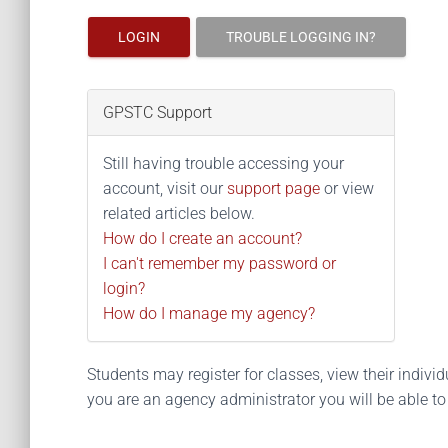
LOGIN
TROUBLE LOGGING IN?
GPSTC Support
Still having trouble accessing your
account, visit our
support page
or view
related articles below.
How do I create an account?
I can't remember my password or
login?
How do I manage my agency?
Students may register for classes, view their individua
you are an agency administrator you will be able t