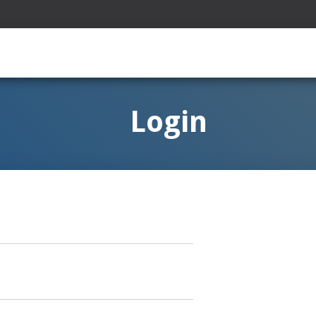
Login