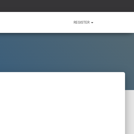
REGISTER