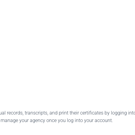
l records, transcripts, and print their certificates by logging into
o manage your agency once you log into your account.