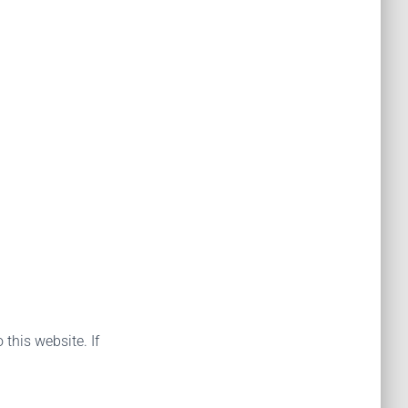
 this website. If