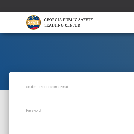
Student ID or Personal Email
Password