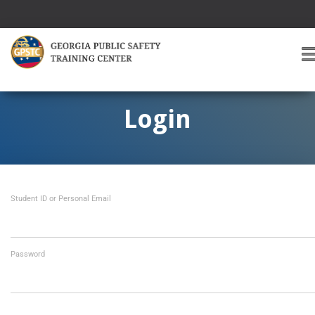
T
O
G
G
Login
L
E
A
V
I
Student ID or Personal Email
G
A
T
I
O
Password