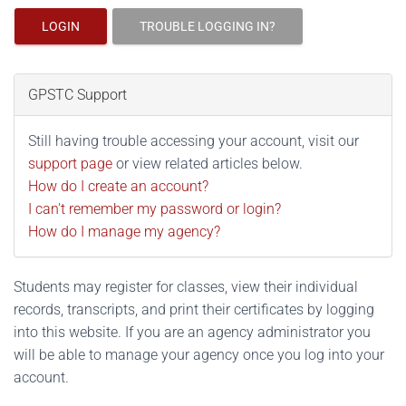
LOGIN
TROUBLE LOGGING IN?
GPSTC Support
Still having trouble accessing your account, visit our
support page
or view related articles below.
How do I create an account?
I can't remember my password or login?
How do I manage my agency?
Students may register for classes, view their individual
records, transcripts, and print their certificates by logging
into this website. If you are an agency administrator you
will be able to manage your agency once you log into your
account.