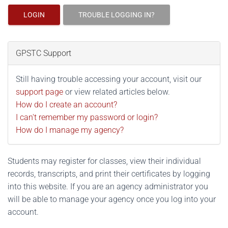
LOGIN
TROUBLE LOGGING IN?
GPSTC Support
Still having trouble accessing your account, visit our
support page
or view related articles below.
How do I create an account?
I can't remember my password or login?
How do I manage my agency?
Students may register for classes, view their individual
records, transcripts, and print their certificates by logging
into this website. If you are an agency administrator you
will be able to manage your agency once you log into your
account.