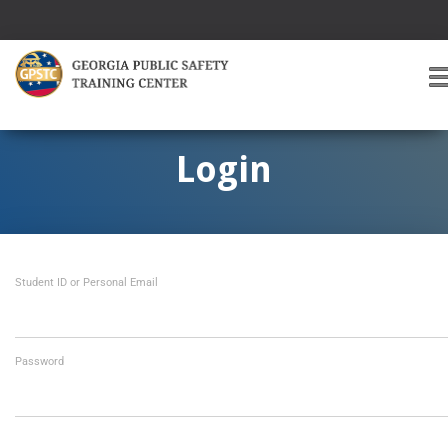
T
O
G
G
Login
L
E
A
V
I
Student ID or Personal Email
G
A
T
I
O
Password