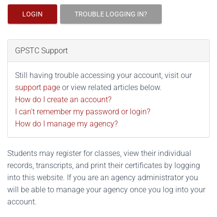
LOGIN
TROUBLE LOGGING IN?
GPSTC Support
Still having trouble accessing your account, visit our
support page
or view related articles below.
How do I create an account?
I can't remember my password or login?
How do I manage my agency?
Students may register for classes, view their individual
records, transcripts, and print their certificates by logging
into this website. If you are an agency administrator you
will be able to manage your agency once you log into your
account.