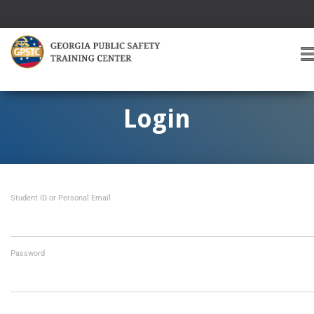
T
O
G
G
Login
L
E
A
V
I
Student ID or Personal Email
G
A
T
I
O
Password