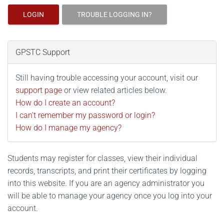
LOGIN
TROUBLE LOGGING IN?
GPSTC Support
Still having trouble accessing your account, visit our
support page
or view related articles below.
How do I create an account?
I can't remember my password or login?
How do I manage my agency?
Students may register for classes, view their individual
records, transcripts, and print their certificates by logging
into this website. If you are an agency administrator you
will be able to manage your agency once you log into your
account.