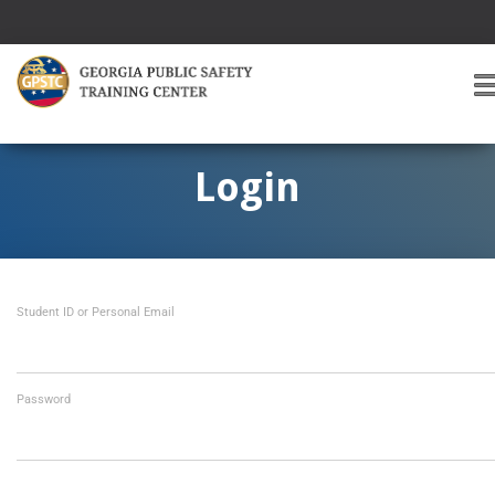
T
O
G
G
Login
L
E
A
V
I
Student ID or Personal Email
G
A
T
I
O
Password