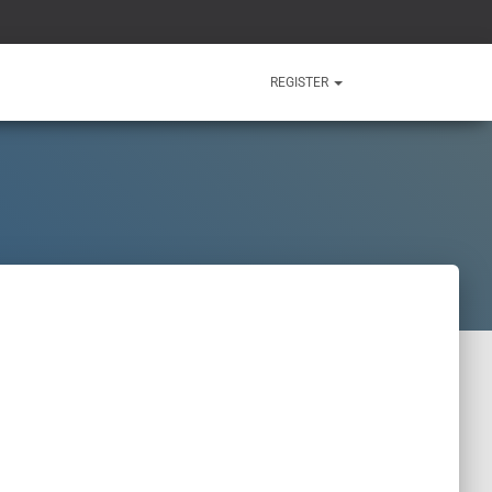
REGISTER