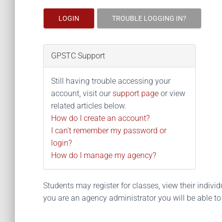
LOGIN
TROUBLE LOGGING IN?
GPSTC Support
Still having trouble accessing your
account, visit our
support page
or view
related articles below.
How do I create an account?
I can't remember my password or
login?
How do I manage my agency?
Students may register for classes, view their individua
you are an agency administrator you will be able t