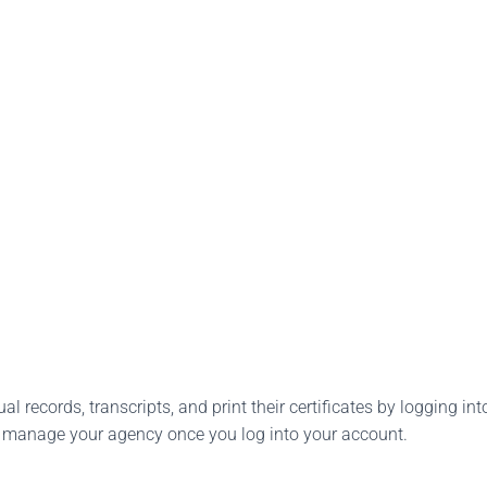
l records, transcripts, and print their certificates by logging into
o manage your agency once you log into your account.