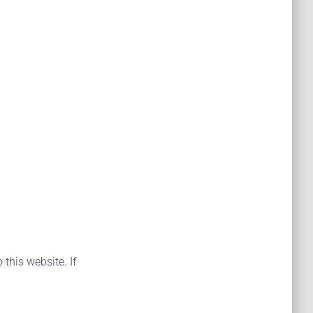
 this website. If