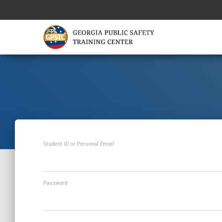
Student ID or Personal Email
Password