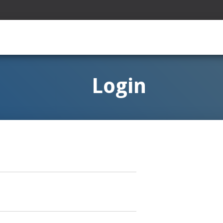
Login