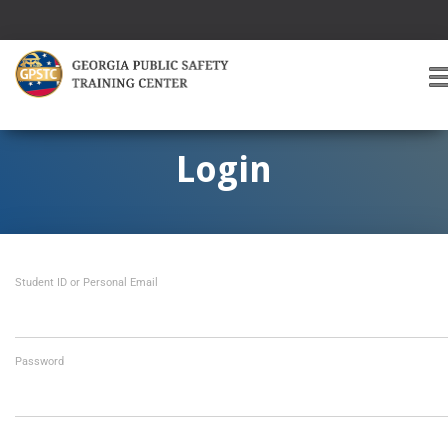
T
O
G
G
Login
L
E
A
V
I
Student ID or Personal Email
G
A
T
I
O
Password