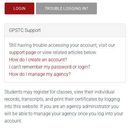
LOGIN
TROUBLE LOGGING IN?
GPSTC Support
Still having trouble accessing your account, visit our
support page
or view related articles below.
How do I create an account?
I can't remember my password or login?
How do I manage my agency?
Students may register for classes, view their individual
records, transcripts, and print their certificates by logging
into this website. If you are an agency administrator you
will be able to manage your agency once you log into your
account.