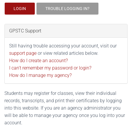
LOGIN
TROUBLE LOGGING IN?
GPSTC Support
Still having trouble accessing your account, visit our
support page
or view related articles below.
How do I create an account?
I can't remember my password or login?
How do I manage my agency?
Students may register for classes, view their individual
records, transcripts, and print their certificates by logging
into this website. If you are an agency administrator you
will be able to manage your agency once you log into your
account.