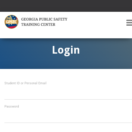
T
O
G
G
Login
L
E
A
V
I
Student ID or Personal Email
G
A
T
I
O
Password