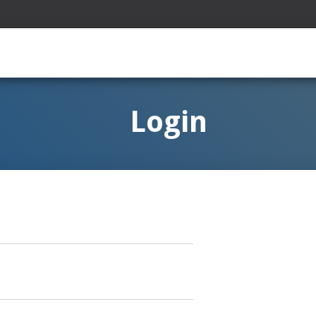
Login