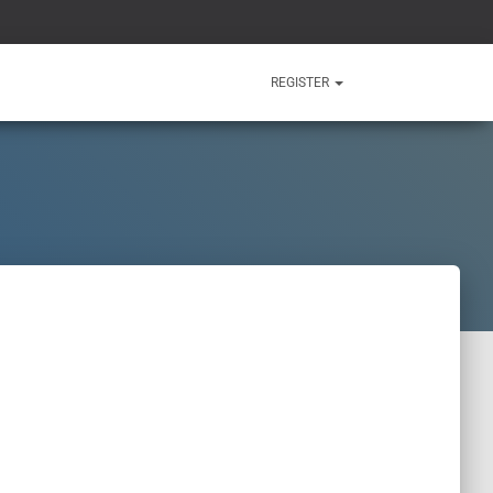
REGISTER