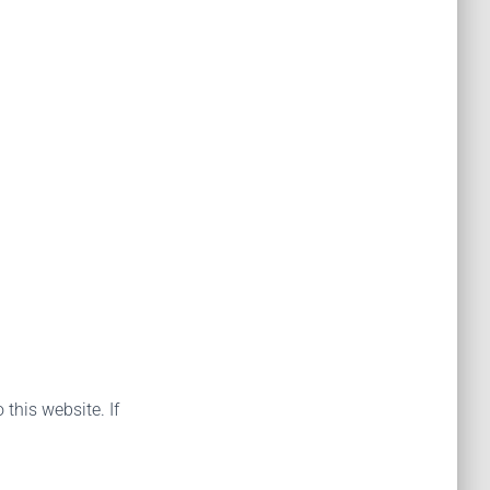
 this website. If