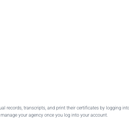
l records, transcripts, and print their certificates by logging into
o manage your agency once you log into your account.