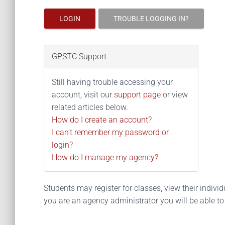
LOGIN
TROUBLE LOGGING IN?
GPSTC Support
Still having trouble accessing your
account, visit our
support page
or view
related articles below.
How do I create an account?
I can't remember my password or
login?
How do I manage my agency?
Students may register for classes, view their individua
you are an agency administrator you will be able t