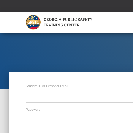
Student ID or Personal Email
Password