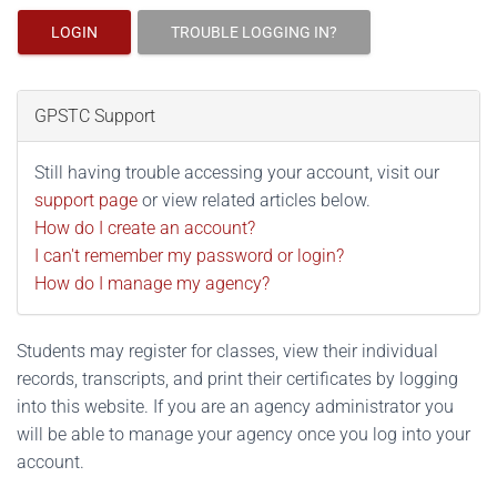
LOGIN
TROUBLE LOGGING IN?
GPSTC Support
Still having trouble accessing your account, visit our
support page
or view related articles below.
How do I create an account?
I can't remember my password or login?
How do I manage my agency?
Students may register for classes, view their individual
records, transcripts, and print their certificates by logging
into this website. If you are an agency administrator you
will be able to manage your agency once you log into your
account.