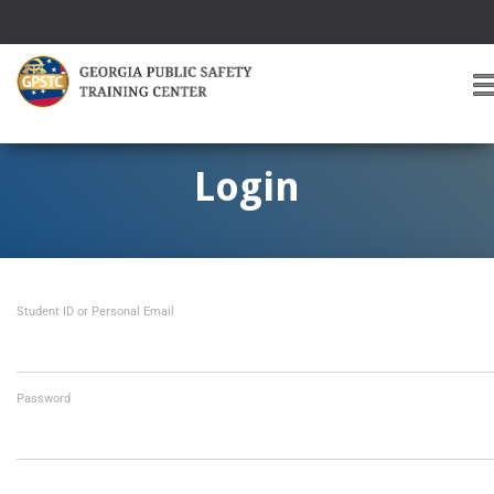
T
O
G
G
Login
L
E
A
V
I
Student ID or Personal Email
G
A
T
I
O
Password