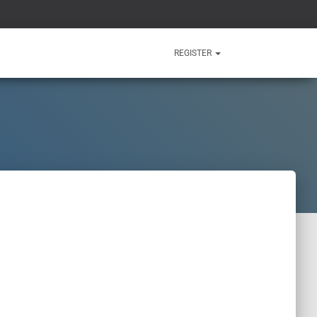
REGISTER