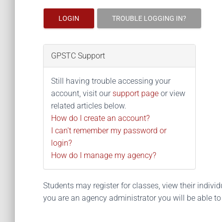
LOGIN
TROUBLE LOGGING IN?
GPSTC Support
Still having trouble accessing your
account, visit our
support page
or view
related articles below.
How do I create an account?
I can't remember my password or
login?
How do I manage my agency?
Students may register for classes, view their individua
you are an agency administrator you will be able t