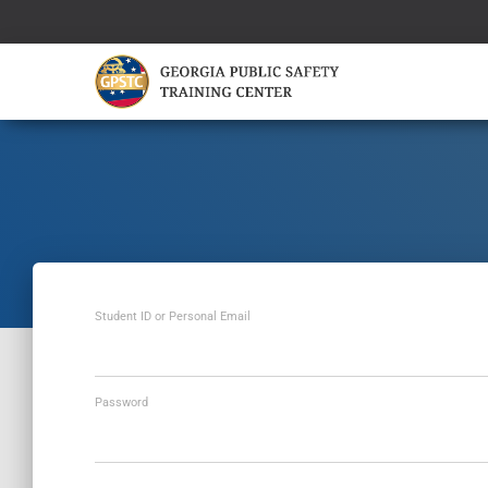
Student ID or Personal Email
Password