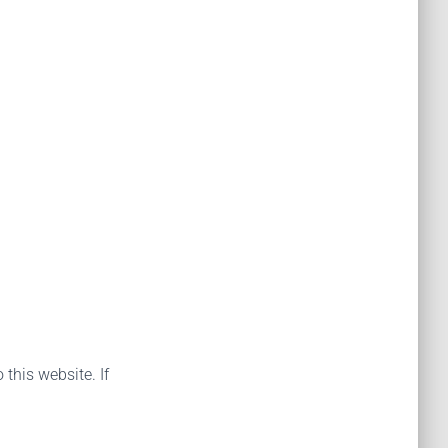
 this website. If