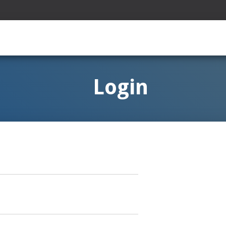
Login