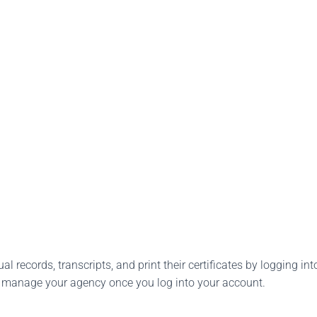
l records, transcripts, and print their certificates by logging into
o manage your agency once you log into your account.