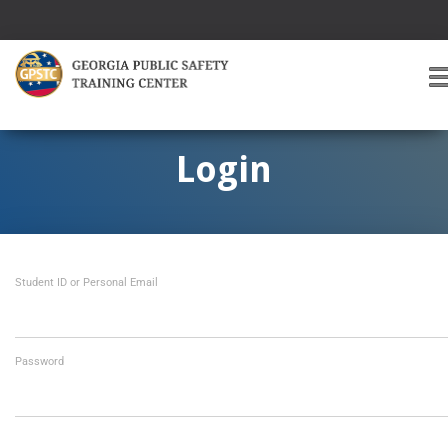
T
O
G
G
Login
L
E
A
V
I
Student ID or Personal Email
G
A
T
I
O
Password