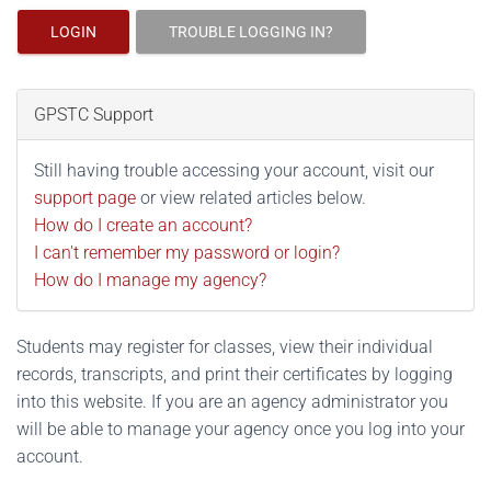
LOGIN
TROUBLE LOGGING IN?
GPSTC Support
Still having trouble accessing your account, visit our
support page
or view related articles below.
How do I create an account?
I can't remember my password or login?
How do I manage my agency?
Students may register for classes, view their individual
records, transcripts, and print their certificates by logging
into this website. If you are an agency administrator you
will be able to manage your agency once you log into your
account.