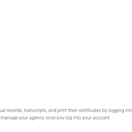
l records, transcripts, and print their certificates by logging into
o manage your agency once you log into your account.