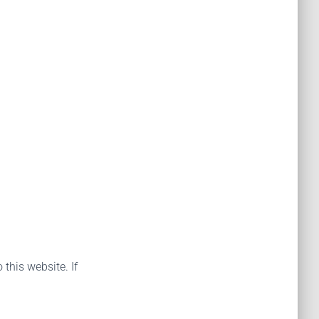
 this website. If