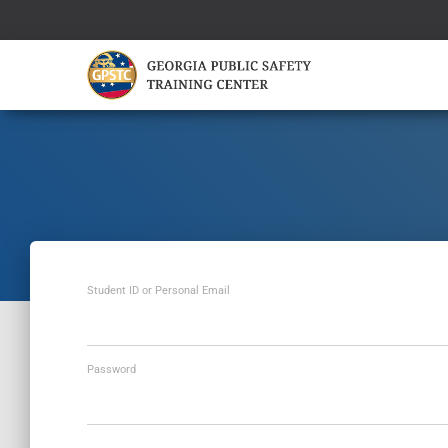
Student ID or Personal Email
Password