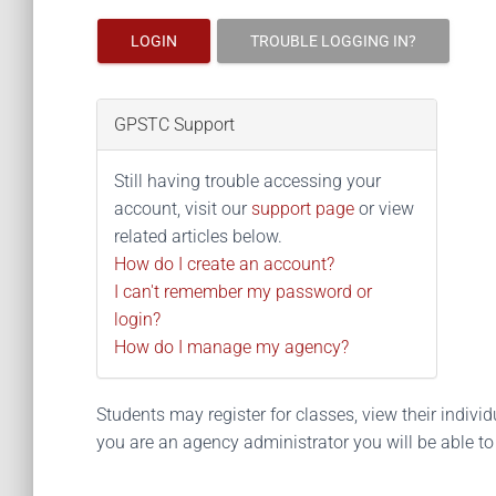
LOGIN
TROUBLE LOGGING IN?
GPSTC Support
Still having trouble accessing your
account, visit our
support page
or view
related articles below.
How do I create an account?
I can't remember my password or
login?
How do I manage my agency?
Students may register for classes, view their individua
you are an agency administrator you will be able t