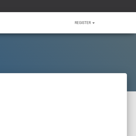
REGISTER