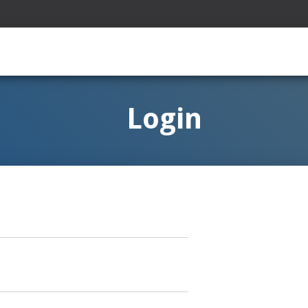
Login