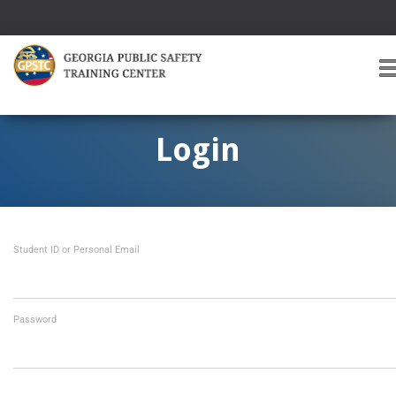
T
O
G
G
Login
L
E
A
V
I
Student ID or Personal Email
G
A
T
I
O
Password