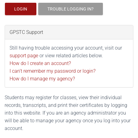
LOGIN
TROUBLE LOGGING IN?
GPSTC Support
Still having trouble accessing your account, visit our
support page
or view related articles below.
How do I create an account?
I can't remember my password or login?
How do I manage my agency?
Students may register for classes, view their individual
records, transcripts, and print their certificates by logging
into this website. If you are an agency administrator you
will be able to manage your agency once you log into your
account.