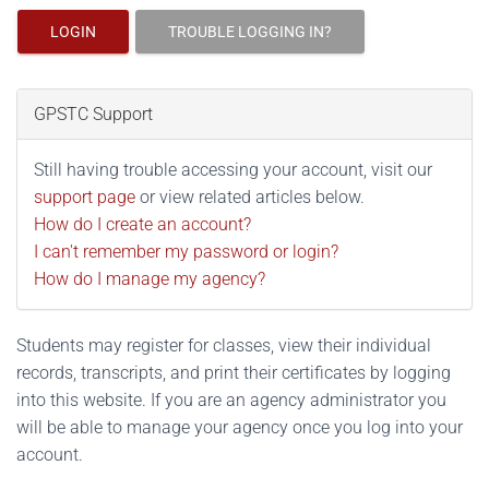
LOGIN
TROUBLE LOGGING IN?
GPSTC Support
Still having trouble accessing your account, visit our
support page
or view related articles below.
How do I create an account?
I can't remember my password or login?
How do I manage my agency?
Students may register for classes, view their individual
records, transcripts, and print their certificates by logging
into this website. If you are an agency administrator you
will be able to manage your agency once you log into your
account.