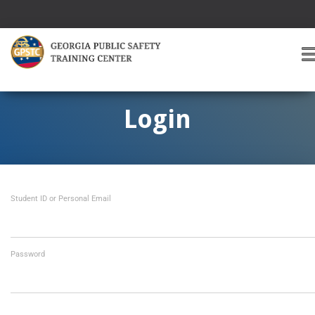
T
O
G
G
Login
L
E
A
V
I
Student ID or Personal Email
G
A
T
I
O
Password