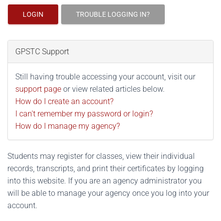
LOGIN
TROUBLE LOGGING IN?
GPSTC Support
Still having trouble accessing your account, visit our
support page
or view related articles below.
How do I create an account?
I can't remember my password or login?
How do I manage my agency?
Students may register for classes, view their individual
records, transcripts, and print their certificates by logging
into this website. If you are an agency administrator you
will be able to manage your agency once you log into your
account.