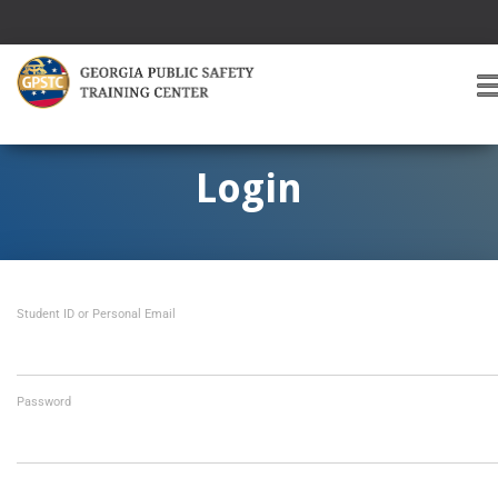
T
O
G
G
Login
L
E
A
V
I
Student ID or Personal Email
G
A
T
I
O
Password