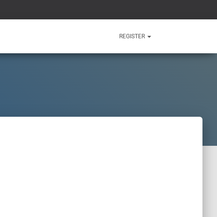
REGISTER