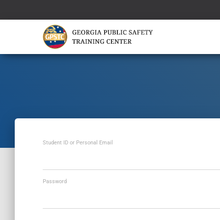
Student ID or Personal Email
Password