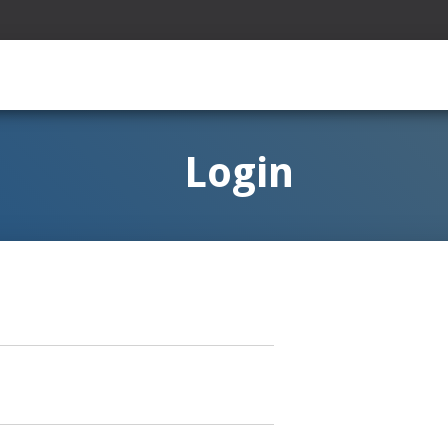
Login