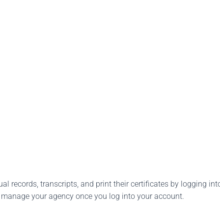
l records, transcripts, and print their certificates by logging into
o manage your agency once you log into your account.