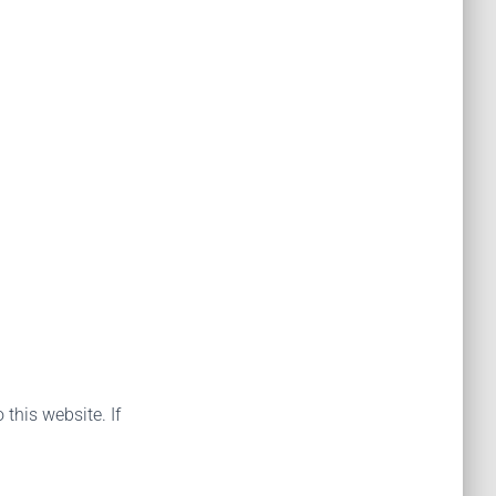
 this website. If