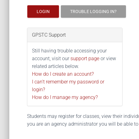
LOGIN
TROUBLE LOGGING IN?
GPSTC Support
Still having trouble accessing your
account, visit our
support page
or view
related articles below.
How do I create an account?
I can't remember my password or
login?
How do I manage my agency?
Students may register for classes, view their individua
you are an agency administrator you will be able t