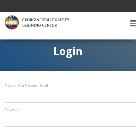
T
O
G
G
Login
L
E
A
V
I
Student ID or Personal Email
G
A
T
I
O
Password