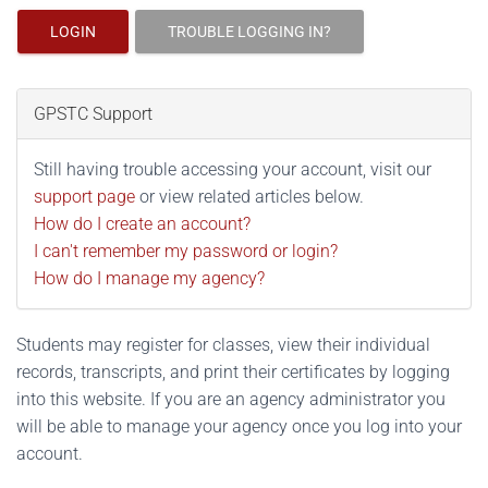
LOGIN
TROUBLE LOGGING IN?
GPSTC Support
Still having trouble accessing your account, visit our
support page
or view related articles below.
How do I create an account?
I can't remember my password or login?
How do I manage my agency?
Students may register for classes, view their individual
records, transcripts, and print their certificates by logging
into this website. If you are an agency administrator you
will be able to manage your agency once you log into your
account.