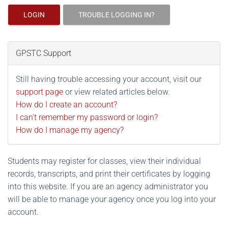
LOGIN
TROUBLE LOGGING IN?
GPSTC Support
Still having trouble accessing your account, visit our
support page
or view related articles below.
How do I create an account?
I can't remember my password or login?
How do I manage my agency?
Students may register for classes, view their individual
records, transcripts, and print their certificates by logging
into this website. If you are an agency administrator you
will be able to manage your agency once you log into your
account.