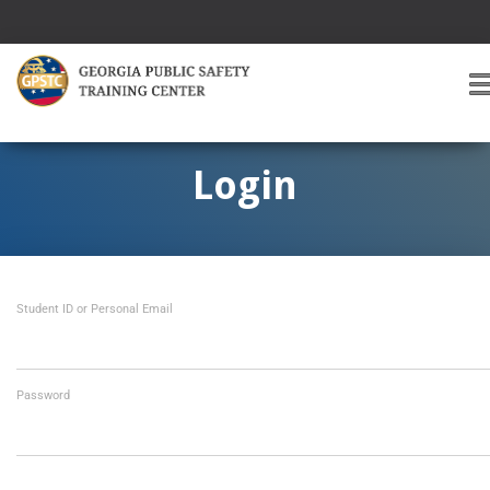
T
O
G
G
Login
L
E
A
V
I
Student ID or Personal Email
G
A
T
I
O
Password