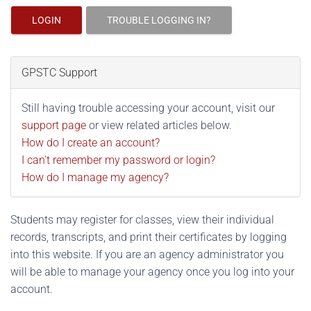
LOGIN
TROUBLE LOGGING IN?
GPSTC Support
Still having trouble accessing your account, visit our
support page
or view related articles below.
How do I create an account?
I can't remember my password or login?
How do I manage my agency?
Students may register for classes, view their individual
records, transcripts, and print their certificates by logging
into this website. If you are an agency administrator you
will be able to manage your agency once you log into your
account.