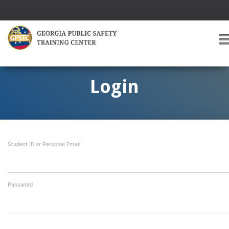
T
O
G
G
Login
L
E
A
V
I
Student ID or Personal Email
G
A
T
I
O
Password