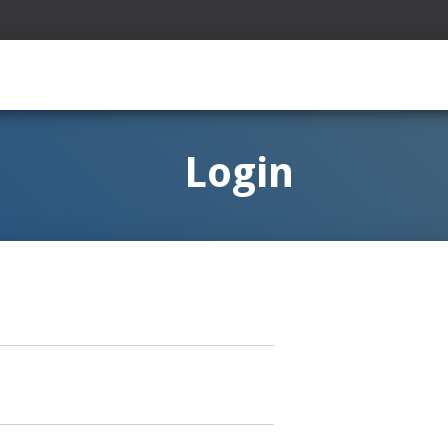
Login