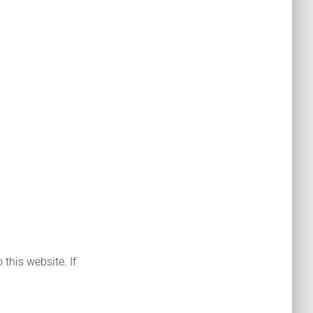
 this website. If