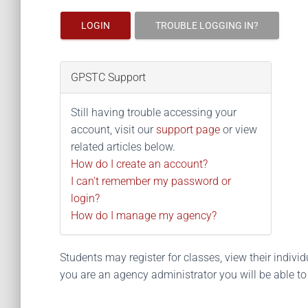
LOGIN
TROUBLE LOGGING IN?
GPSTC Support
Still having trouble accessing your
account, visit our
support page
or view
related articles below.
How do I create an account?
I can't remember my password or
login?
How do I manage my agency?
Students may register for classes, view their individua
you are an agency administrator you will be able t