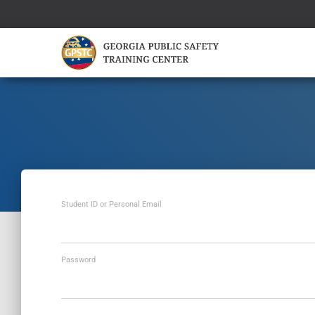
Student ID or Personal Email
Password