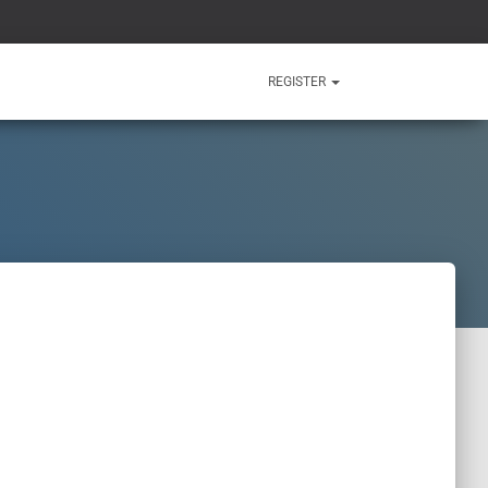
REGISTER