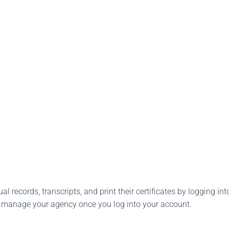
l records, transcripts, and print their certificates by logging into
o manage your agency once you log into your account.