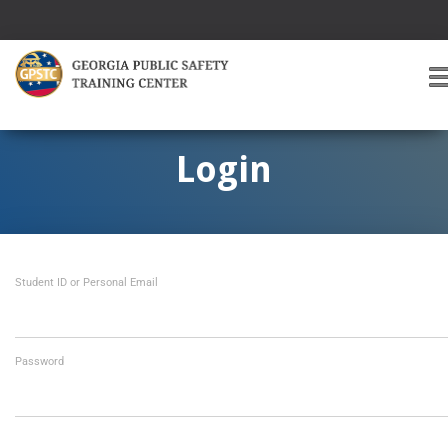
T
O
G
G
Login
L
E
A
V
I
Student ID or Personal Email
G
A
T
I
O
Password