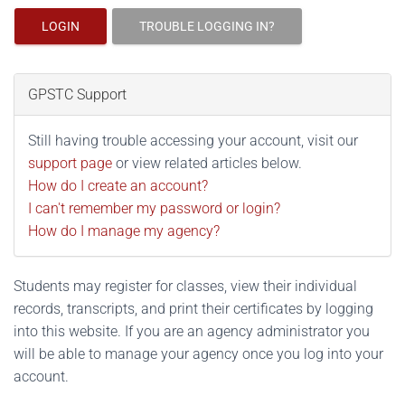
LOGIN
TROUBLE LOGGING IN?
GPSTC Support
Still having trouble accessing your account, visit our
support page
or view related articles below.
How do I create an account?
I can't remember my password or login?
How do I manage my agency?
Students may register for classes, view their individual
records, transcripts, and print their certificates by logging
into this website. If you are an agency administrator you
will be able to manage your agency once you log into your
account.