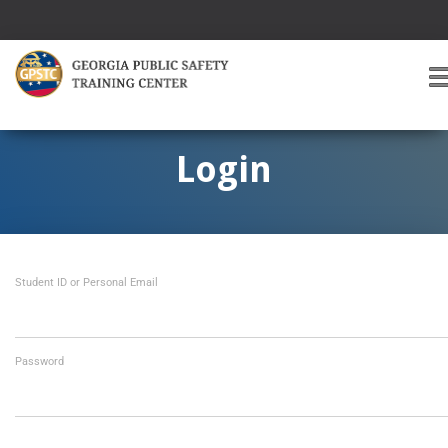
T
O
G
G
Login
L
E
A
V
I
Student ID or Personal Email
G
A
T
I
O
Password