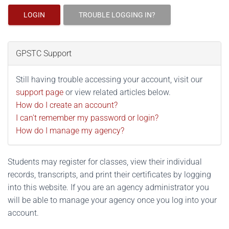
LOGIN
TROUBLE LOGGING IN?
GPSTC Support
Still having trouble accessing your account, visit our
support page
or view related articles below.
How do I create an account?
I can't remember my password or login?
How do I manage my agency?
Students may register for classes, view their individual
records, transcripts, and print their certificates by logging
into this website. If you are an agency administrator you
will be able to manage your agency once you log into your
account.