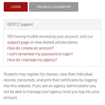
LOGIN
TROUBLE LOGGING IN?
GPSTC Support
Still having trouble accessing your account, visit our
support page
or view related articles below.
How do I create an account?
I can't remember my password or login?
How do I manage my agency?
Students may register for classes, view their individual
records, transcripts, and print their certificates by logging
into this website. If you are an agency administrator you
will be able to manage your agency once you log into your
account.