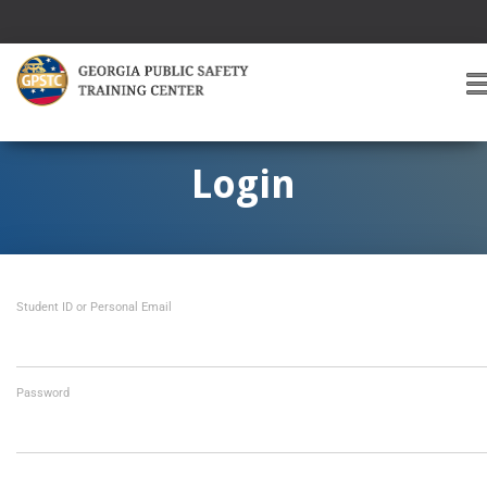
T
O
G
G
Login
L
E
A
V
I
Student ID or Personal Email
G
A
T
I
O
Password