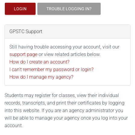
LOGIN
TROUBLE LOGGING IN?
GPSTC Support
Still having trouble accessing your account, visit our
support page
or view related articles below.
How do I create an account?
I can't remember my password or login?
How do I manage my agency?
Students may register for classes, view their individual
records, transcripts, and print their certificates by logging
into this website. If you are an agency administrator you
will be able to manage your agency once you log into your
account.