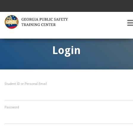
T
O
G
G
Login
L
E
A
V
I
Student ID or Personal Email
G
A
T
I
O
Password