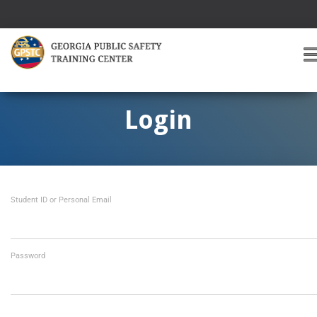
T
O
G
G
Login
L
E
A
V
I
Student ID or Personal Email
G
A
T
I
O
Password