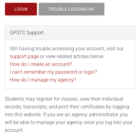
LOGIN
TROUBLE LOGGING IN?
GPSTC Support
Still having trouble accessing your account, visit our
support page
or view related articles below.
How do I create an account?
I can't remember my password or login?
How do I manage my agency?
Students may register for classes, view their individual
records, transcripts, and print their certificates by logging
into this website. If you are an agency administrator you
will be able to manage your agency once you log into your
account.