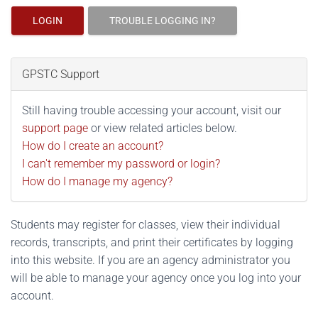
LOGIN
TROUBLE LOGGING IN?
GPSTC Support
Still having trouble accessing your account, visit our
support page
or view related articles below.
How do I create an account?
I can't remember my password or login?
How do I manage my agency?
Students may register for classes, view their individual
records, transcripts, and print their certificates by logging
into this website. If you are an agency administrator you
will be able to manage your agency once you log into your
account.