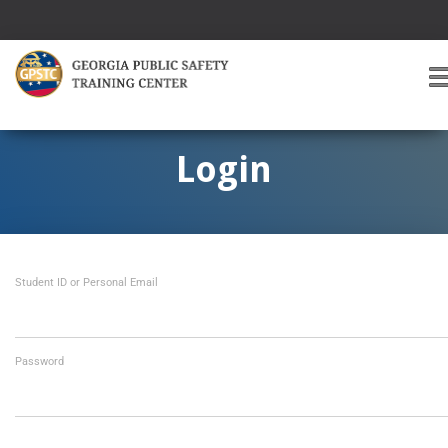
T
O
G
G
Login
L
E
A
V
I
Student ID or Personal Email
G
A
T
I
O
Password