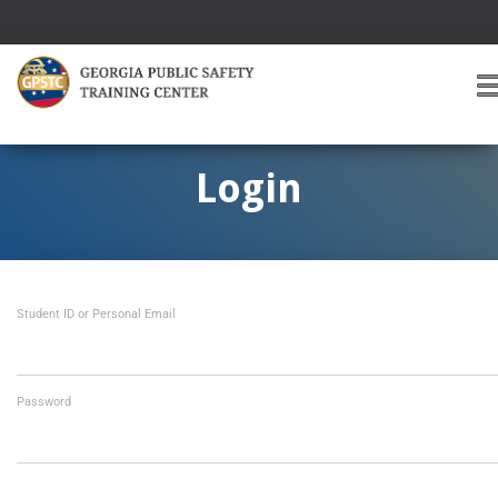
T
O
G
G
Login
L
E
A
V
I
Student ID or Personal Email
G
A
T
I
O
Password