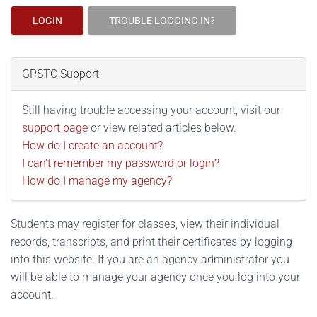
LOGIN
TROUBLE LOGGING IN?
GPSTC Support
Still having trouble accessing your account, visit our
support page
or view related articles below.
How do I create an account?
I can't remember my password or login?
How do I manage my agency?
Students may register for classes, view their individual
records, transcripts, and print their certificates by logging
into this website. If you are an agency administrator you
will be able to manage your agency once you log into your
account.