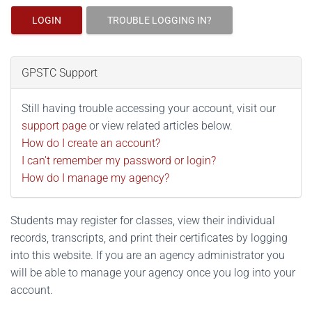
LOGIN
TROUBLE LOGGING IN?
GPSTC Support
Still having trouble accessing your account, visit our
support page
or view related articles below.
How do I create an account?
I can't remember my password or login?
How do I manage my agency?
Students may register for classes, view their individual
records, transcripts, and print their certificates by logging
into this website. If you are an agency administrator you
will be able to manage your agency once you log into your
account.