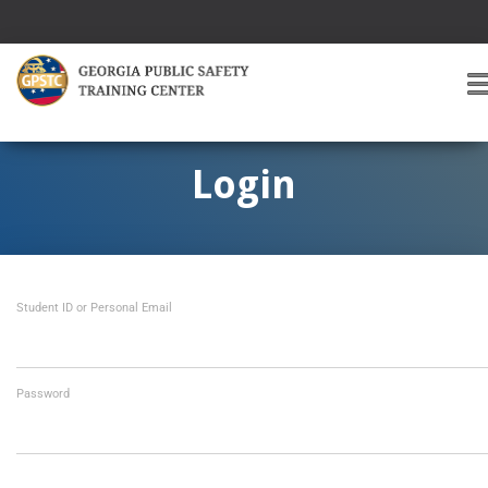
T
O
G
G
Login
L
E
A
V
I
Student ID or Personal Email
G
A
T
I
O
Password