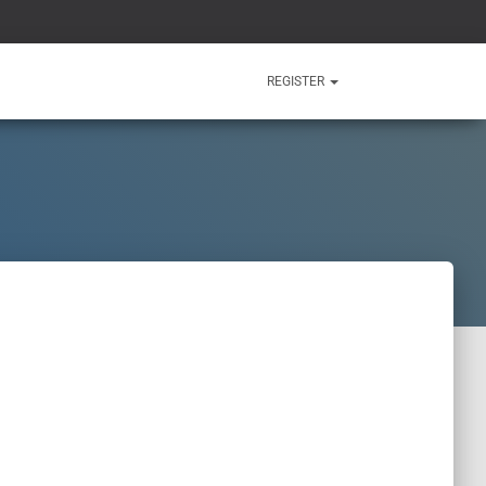
REGISTER