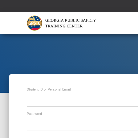
Student ID or Personal Email
Password