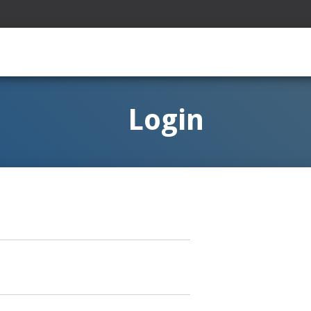
Login