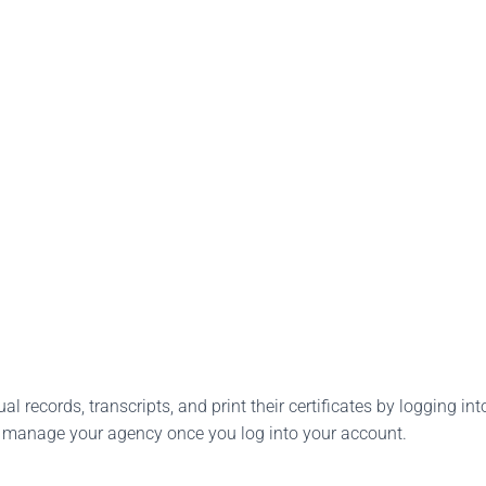
l records, transcripts, and print their certificates by logging into
o manage your agency once you log into your account.