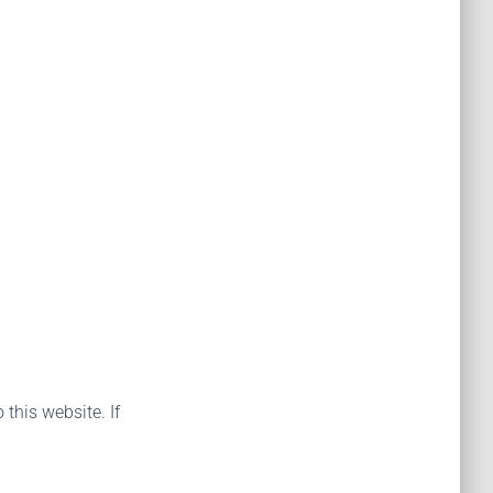
 this website. If