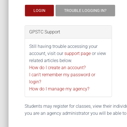
LOGIN
TROUBLE LOGGING IN?
GPSTC Support
Still having trouble accessing your
account, visit our
support page
or view
related articles below.
How do I create an account?
I can't remember my password or
login?
How do I manage my agency?
Students may register for classes, view their individua
you are an agency administrator you will be able t