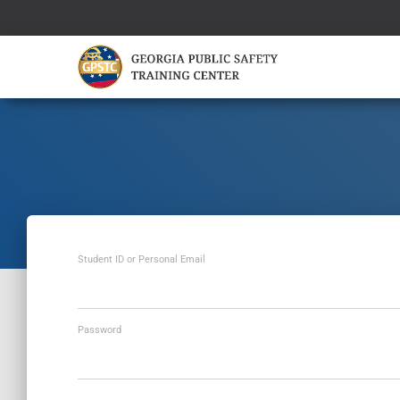
Student ID or Personal Email
Password