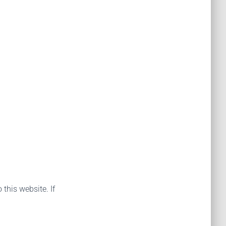
 this website. If