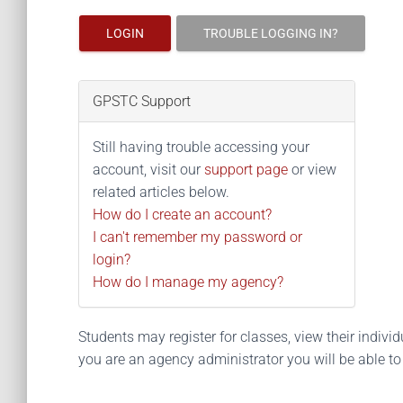
LOGIN
TROUBLE LOGGING IN?
GPSTC Support
Still having trouble accessing your
account, visit our
support page
or view
related articles below.
How do I create an account?
I can't remember my password or
login?
How do I manage my agency?
Students may register for classes, view their individua
you are an agency administrator you will be able t