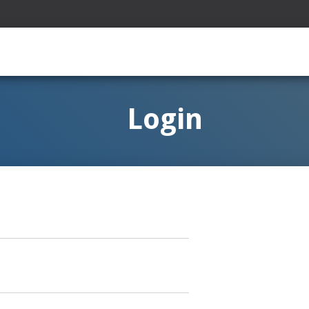
Login