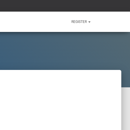
REGISTER