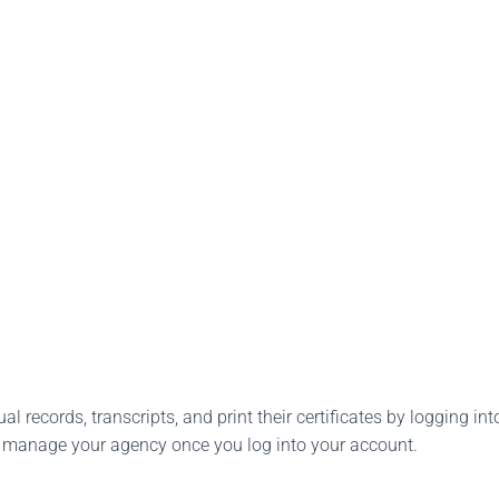
l records, transcripts, and print their certificates by logging into
o manage your agency once you log into your account.