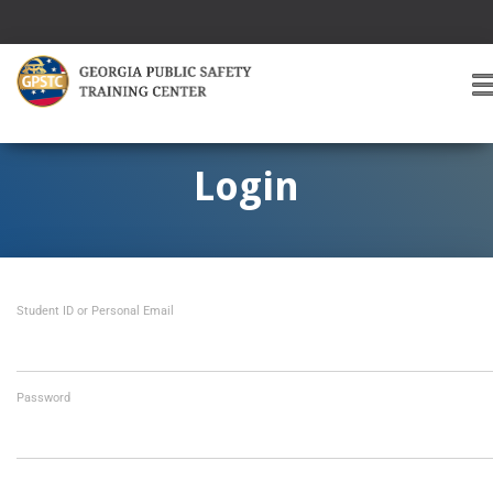
T
O
G
G
Login
L
E
A
V
I
Student ID or Personal Email
G
A
T
I
O
Password