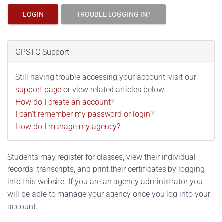
LOGIN
TROUBLE LOGGING IN?
GPSTC Support
Still having trouble accessing your account, visit our
support page
or view related articles below.
How do I create an account?
I can't remember my password or login?
How do I manage my agency?
Students may register for classes, view their individual
records, transcripts, and print their certificates by logging
into this website. If you are an agency administrator you
will be able to manage your agency once you log into your
account.