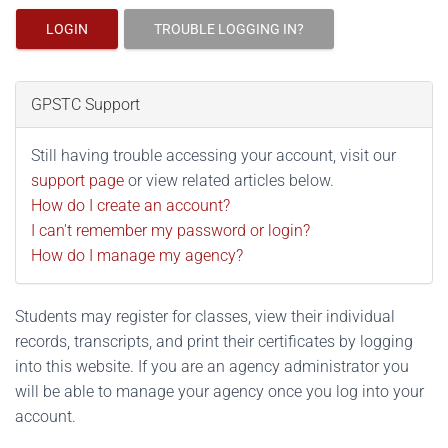
LOGIN
TROUBLE LOGGING IN?
GPSTC Support
Still having trouble accessing your account, visit our
support page
or view related articles below.
How do I create an account?
I can't remember my password or login?
How do I manage my agency?
Students may register for classes, view their individual
records, transcripts, and print their certificates by logging
into this website. If you are an agency administrator you
will be able to manage your agency once you log into your
account.