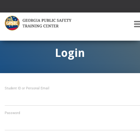
T
O
G
G
Login
L
E
A
V
I
Student ID or Personal Email
G
A
T
I
O
Password