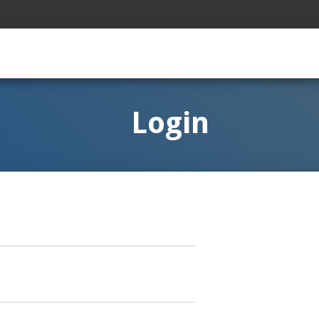
Login