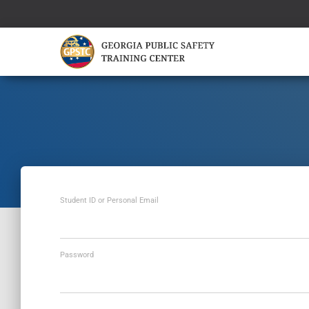
Student ID or Personal Email
Password