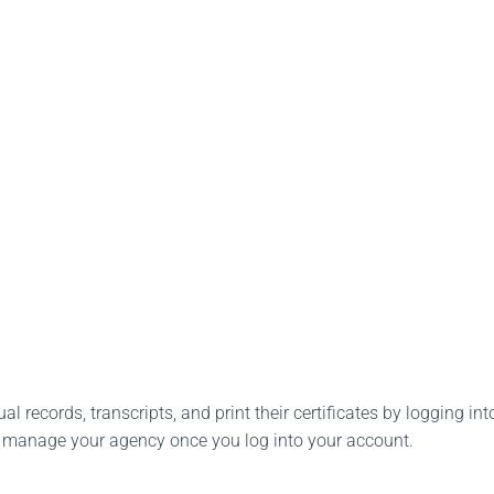
l records, transcripts, and print their certificates by logging into
o manage your agency once you log into your account.