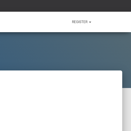
REGISTER