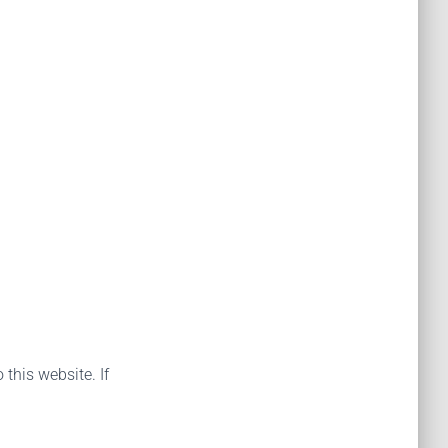
 this website. If