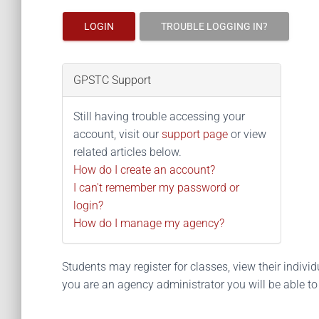
LOGIN
TROUBLE LOGGING IN?
GPSTC Support
Still having trouble accessing your
account, visit our
support page
or view
related articles below.
How do I create an account?
I can't remember my password or
login?
How do I manage my agency?
Students may register for classes, view their individua
you are an agency administrator you will be able t