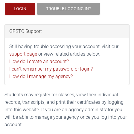
LOGIN
TROUBLE LOGGING IN?
GPSTC Support
Still having trouble accessing your account, visit our
support page
or view related articles below.
How do I create an account?
I can't remember my password or login?
How do I manage my agency?
Students may register for classes, view their individual
records, transcripts, and print their certificates by logging
into this website. If you are an agency administrator you
will be able to manage your agency once you log into your
account.