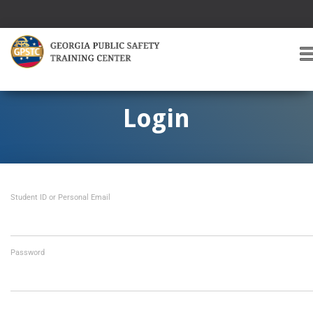
T
O
G
G
Login
L
E
A
V
I
Student ID or Personal Email
G
A
T
I
O
Password