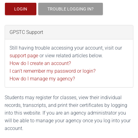
LOGIN
TROUBLE LOGGING IN?
GPSTC Support
Still having trouble accessing your account, visit our
support page
or view related articles below.
How do I create an account?
I can't remember my password or login?
How do I manage my agency?
Students may register for classes, view their individual
records, transcripts, and print their certificates by logging
into this website. If you are an agency administrator you
will be able to manage your agency once you log into your
account.