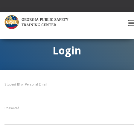
T
O
G
G
Login
L
E
A
V
I
Student ID or Personal Email
G
A
T
I
O
Password